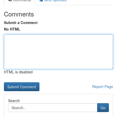
Comments
Submit a Comment
No HTML
HTML is disabled
Report Page
Search
Go