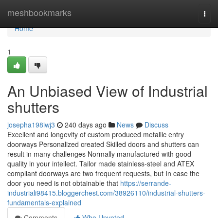
Home
meshbookmarks
Togg
navi
Home
1
An Unbiased View of Industrial
shutters
josepha198iwj3
240 days ago
News
Discuss
Excellent and longevity of custom produced metallic entry
doorways Personalized created Skilled doors and shutters can
result in many challenges Normally manufactured with good
quality in your intellect. Tailor made stainless-steel and ATEX
compliant doorways are two frequent requests, but In case the
door you need is not obtainable that
https://serrande-
industriali98415.bloggerchest.com/38926110/industrial-shutters-
fundamentals-explained
Comments
Who Upvoted