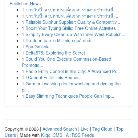
Published News
1
ข่าววันนี้: สรุปทุกประเด็นจาก รายงานข่าววันนี้:...
1
ข่าววันนี้: สรุปทุกประเด็นจาก รายงานข่าววันนี้:...
1
Reliable Sulphur Supplier: Quality & Competitiv...
1
Boost Your Typing Skills: Free Online Activities
1
Simplify Every Clean-up With Inner West Rubbish...
1
Dự đoán bao lô MT hiệu quả nhất
1
Spa Goiânia
1
Delta575: Exploring the Secret
1
Could You One Execute Commission-Based
Promotio...
1
Radio Entry Control in this City: A Advanced Pr...
1
I Cannot Fulfill This Request
1
Garment washing denim washing and dyeing the
pl...
1
Easy Slimming Techniques People Can Imp...
Copyright © 2026 |
Advanced Search
|
Live
|
Tag Cloud
|
Top
Users
| Made with
Kliqqi CMS
|
All RSS Feeds