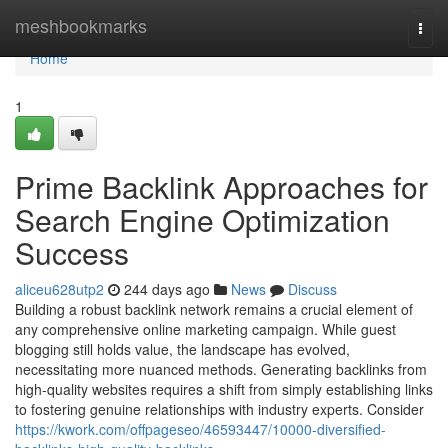
Home
meshbookmarks
Togg
navi
Home
1
Prime Backlink Approaches for
Search Engine Optimization
Success
aliceu628utp2
244 days ago
News
Discuss
Building a robust backlink network remains a crucial element of
any comprehensive online marketing campaign. While guest
blogging still holds value, the landscape has evolved,
necessitating more nuanced methods. Generating backlinks from
high-quality websites requires a shift from simply establishing links
to fostering genuine relationships with industry experts. Consider
https://kwork.com/offpageseo/46593447/10000-diversified-