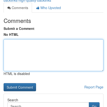
backlinks-high-quality-backlinks
Comments
Who Upvoted
Comments
Submit a Comment
No HTML
HTML is disabled
Report Page
Search
Go