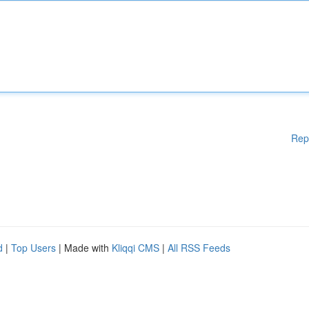
Rep
d
|
Top Users
| Made with
Kliqqi CMS
|
All RSS Feeds