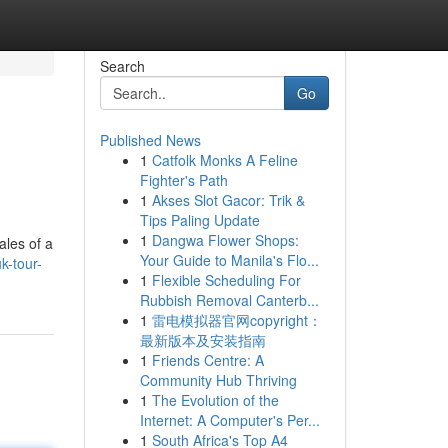
Search
Go
Published News
1
Catfolk Monks A Feline
Fighter's Path
1
Akses Slot Gacor: Trik &
Tips Paling Update
1
Dangwa Flower Shops:
ales of a
Your Guide to Manila's Flo...
k-tour-
1
Flexible Scheduling For
Rubbish Removal Canterb...
1
雷电模拟器官网copyright：
最新版本及安装指南
1
Friends Centre: A
Community Hub Thriving
1
The Evolution of the
Internet: A Computer's Per...
1
South Africa's Top A4