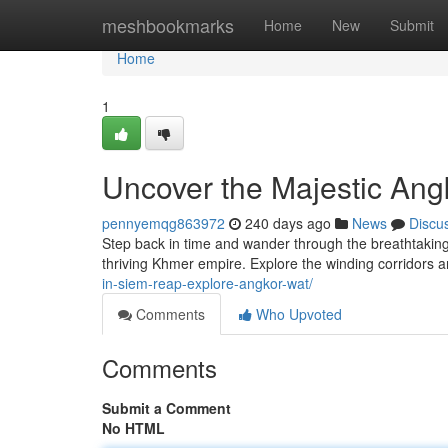
Home
meshbookmarks
Home
New
Submit
Home
1
Uncover the Majestic Ang
pennyemqg863972
240 days ago
News
Discu
Step back in time and wander through the breathtaking
thriving Khmer empire. Explore the winding corridors 
in-siem-reap-explore-angkor-wat/
Comments
Who Upvoted
Comments
Submit a Comment
No HTML