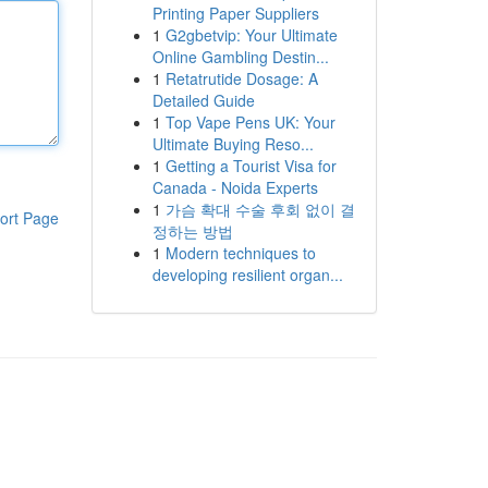
Printing Paper Suppliers
1
G2gbetvip: Your Ultimate
Online Gambling Destin...
1
Retatrutide Dosage: A
Detailed Guide
1
Top Vape Pens UK: Your
Ultimate Buying Reso...
1
Getting a Tourist Visa for
Canada - Noida Experts
1
가슴 확대 수술 후회 없이 결
ort Page
정하는 방법
1
Modern techniques to
developing resilient organ...