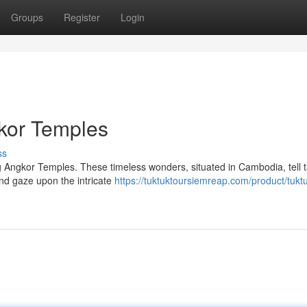
Groups
Register
Login
kor Temples
ss
 Angkor Temples. These timeless wonders, situated in Cambodia, tell t
and gaze upon the intricate
https://tuktuktoursiemreap.com/product/tuktu