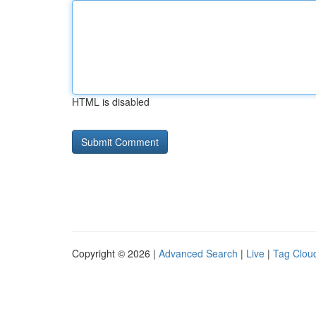
HTML is disabled
Copyright © 2026 |
Advanced Search
|
Live
|
Tag Clou