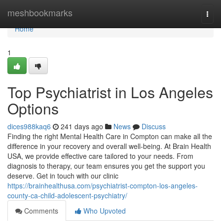
Home
meshbookmarks
Togg
navi
Home
1
Top Psychiatrist in Los Angeles
Options
dices988kaq6
241 days ago
News
Discuss
Finding the right Mental Health Care in Compton can make all the
difference in your recovery and overall well-being. At Brain Health
USA, we provide effective care tailored to your needs. From
diagnosis to therapy, our team ensures you get the support you
deserve. Get in touch with our clinic
https://brainhealthusa.com/psychiatrist-compton-los-angeles-
county-ca-child-adolescent-psychiatry/
Comments
Who Upvoted