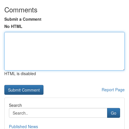
Comments
Submit a Comment
No HTML
HTML is disabled
Report Page
Search
Go
Published News