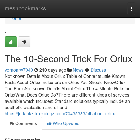
Home
meshbookmarks
Togg
navi
Home
1
The 10-Second Trick For Orlux
vernonrw7049
240 days ago
News
Discuss
Not known Details About Orlux Table of ContentsLittle Known
Facts About Orlux.Indicators on Orlux You Should KnowOrlux -
The FactsNot known Details About Orlux The 4-Minute Rule for
OrluxWhat Does Orlux Do?There are different kinds of services
available which includes: Standard solutions typically include an
aesthetic evaluation and oil and
https://judahkztlx.ezblogz.com/70435333/all-about-orlux
Comments
Who Upvoted
Comments