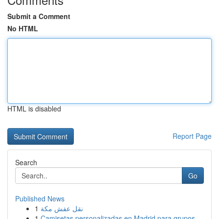
Submit a Comment
No HTML
HTML is disabled
Report Page
Search
Go
Published News
1
نقل عفش مكة
1
Camisetas personalizadas en Madrid para grupos ...