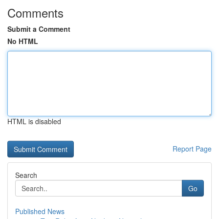
Comments
Submit a Comment
No HTML
HTML is disabled
Report Page
Search
Go
Published News