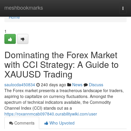
Home
meshbookmarks
Togg
navi
Home
1
Dominating the Forex Market
with CCI Strategy: A Guide to
XAUUSD Trading
saulocda450834
240 days ago
News
Discuss
The Forex market presents a treacherous landscape for traders,
aspiring to capitalize on currency fluctuations. Amongst the
spectrum of technical indicators available, the Commodity
Channel Index (CCI) stands out as a
https://roxannmcab097840.ourabilitywiki.com/user
Comments
Who Upvoted