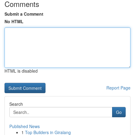
Comments
Submit a Comment
No HTML
HTML is disabled
Report Page
Search
Go
Published News
1
Top Builders in Giralang