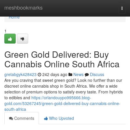
Home
meshbookmarks
Togg
navi
Home
1
Green Gold Delivered: Buy
Cannabis Online South Africa
gretabgyk428423
242 days ago
News
Discuss
Are you craving that sweet green gold? Look no further than our
discreet online cannabis shop in South Africa. We offer a wide
selection of premium options to satisfy every taste. From hybrids
to edibles and
https://orlandouypo995666.blog-
gold.com/53267245/green-gold-delivered-buy-cannabis-online-
south-africa
Comments
Who Upvoted