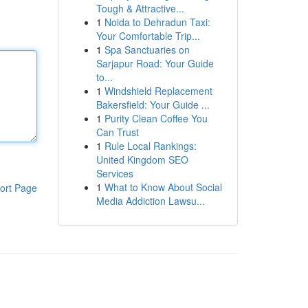
Tough & Attractive...
1
Noida to Dehradun Taxi:
Your Comfortable Trip...
1
Spa Sanctuaries on
Sarjapur Road: Your Guide
to...
1
Windshield Replacement
Bakersfield: Your Guide ...
1
Purity Clean Coffee You
Can Trust
1
Rule Local Rankings:
United Kingdom SEO
Services
1
What to Know About Social
ort Page
Media Addiction Lawsu...