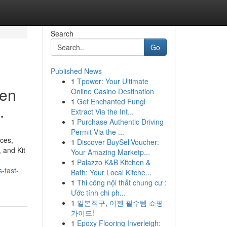
Search
Go
Published News
1
Tpower: Your Ultimate
hen
Online Casino Destination
1
Get Enchanted Fungi
.
Extract Via the Int...
1
Purchase Authentic Driving
Permit Via the ...
rces,
1
Discover BuySellVoucher:
 and Kit
Your Amazing Marketp...
1
Palazzo K&B Kitchen &
-fast-
Bath: Your Local Kitche...
1
Thi công nội thất chung cư :
Ước tính chi ph...
1
일본직구, 이젠 필수템 쇼핑
가이드!
1
Epoxy Flooring Inverleigh: