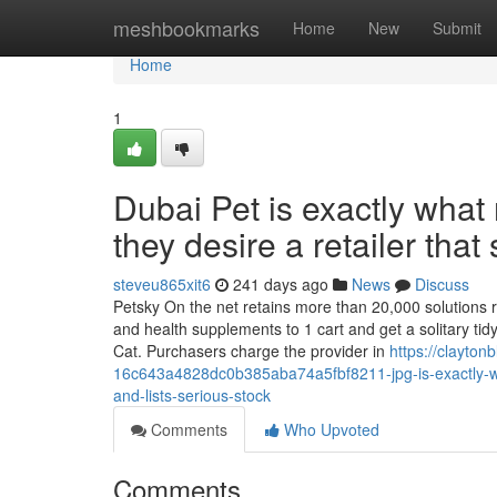
Home
meshbookmarks
Home
New
Submit
Home
1
Dubai Pet is exactly what
they desire a retailer that 
steveu865xit6
241 days ago
News
Discuss
Petsky On the net retains more than 20,000 solutions rea
and health supplements to 1 cart and get a solitary ti
Cat. Purchasers charge the provider in
https://clayto
16c643a4828dc0b385aba74a5fbf8211-jpg-is-exactly-wha
and-lists-serious-stock
Comments
Who Upvoted
Comments