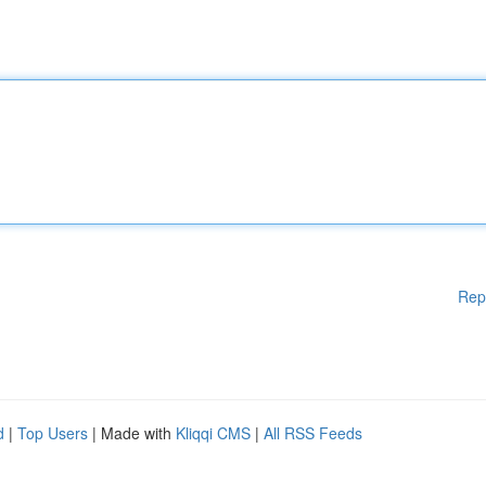
Rep
d
|
Top Users
| Made with
Kliqqi CMS
|
All RSS Feeds