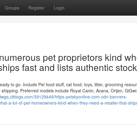
Groups
Register
Login
 numerous pet proprietors kind w
ships fast and lists authentic stock
dy to go. Include Pet food stuff, cat food, toys, litter, grooming resou
dy shipping. Preferred models include Royal Canin, Acana, Orijen, GiGwi,
nblwgq.ziblogs.com/39129449/https-petskyonline-com-cdn-banners-
t-a-lot-of-pet-homeowners-kind-when-they-need-a-retailer-that-ships