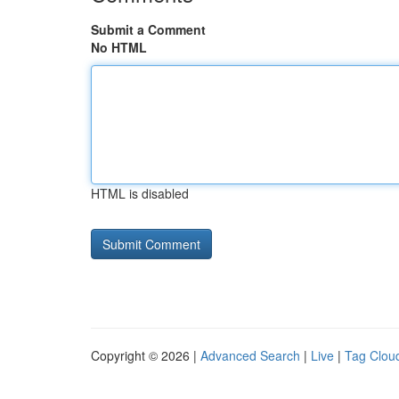
Submit a Comment
No HTML
HTML is disabled
Copyright © 2026 |
Advanced Search
|
Live
|
Tag Clou