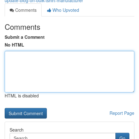
update-blog-on-bulk-tshirt-manufacturer
Comments
Who Upvoted
Comments
Submit a Comment
No HTML
HTML is disabled
Report Page
Search
Go