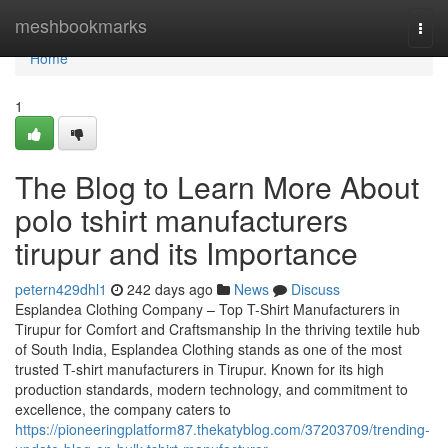
Home
meshbookmarks
Togg
navi
Home
1
The Blog to Learn More About
polo tshirt manufacturers
tirupur and its Importance
petern429dhl1
242 days ago
News
Discuss
Esplandea Clothing Company – Top T-Shirt Manufacturers in
Tirupur for Comfort and Craftsmanship In the thriving textile hub
of South India, Esplandea Clothing stands as one of the most
trusted T-shirt manufacturers in Tirupur. Known for its high
production standards, modern technology, and commitment to
excellence, the company caters to
https://pioneeringplatform87.thekatyblog.com/37203709/trending-