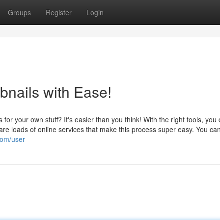
Groups
Register
Login
nails with Ease!
r your own stuff? It's easier than you think! With the right tools, you
 are loads of online services that make this process super easy. You ca
com/user