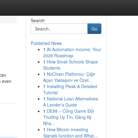
Search
Go
Published News
1
AI Automation Income: Your
2026 Roadmap
1
How Small Schools Shape
Students
1
NoChain Platformu: Çığır
 can
Açan Yaklaşımı ve Özel...
n even
1
Installing Plesk A Detailed
Tutorial
1
National Loan Alternatives:
A Lender's Guide
1
DE88 – Cổng Game Đổi
Thưởng Uy Tín, Đăng Ký
Nha...
1
How Bitcoin investing
Signals function and What...