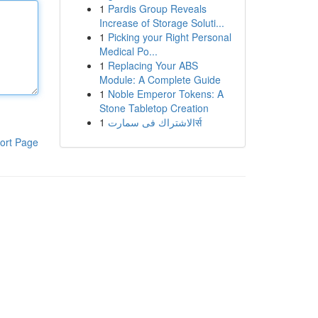
1
Pardis Group Reveals
Increase of Storage Soluti...
1
Picking your Right Personal
Medical Po...
1
Replacing Your ABS
Module: A Complete Guide
1
Noble Emperor Tokens: A
Stone Tabletop Creation
1
الاشتراك فى سمارتर्स
ort Page