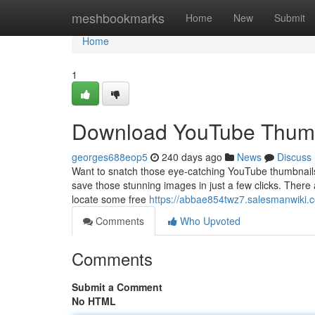
Home
meshbookmarks
Home
New
Submit
Home
1
Download YouTube Thumb
georges688eop5
240 days ago
News
Discuss
Want to snatch those eye-catching YouTube thumbnails fo
save those stunning images in just a few clicks. There
locate some free
https://abbae854twz7.salesmanwiki.
Comments
Who Upvoted
Comments
Submit a Comment
No HTML