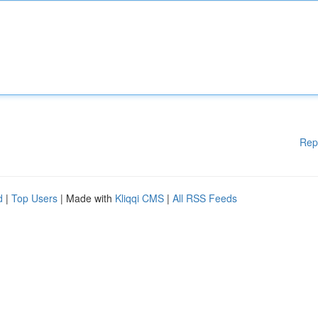
Rep
d
|
Top Users
| Made with
Kliqqi CMS
|
All RSS Feeds