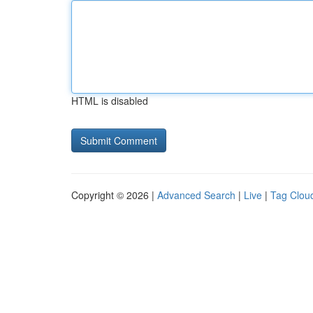
HTML is disabled
Copyright © 2026 |
Advanced Search
|
Live
|
Tag Clou