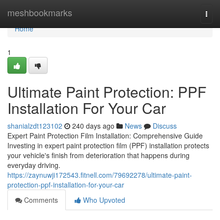
Home
meshbookmarks
Togg
navi
Home
1
Ultimate Paint Protection: PPF
Installation For Your Car
shanialzdt123102
240 days ago
News
Discuss
Expert Paint Protection Film Installation: Comprehensive Guide
Investing in expert paint protection film (PPF) installation protects
your vehicle's finish from deterioration that happens during
everyday driving.
https://zaynuwji172543.fitnell.com/79692278/ultimate-paint-
protection-ppf-installation-for-your-car
Comments
Who Upvoted