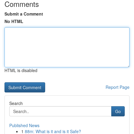
Comments
Submit a Comment
No HTML
HTML is disabled
Report Page
Search
Go
Published News
1
88m: What is it and is it Safe?