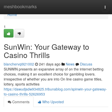
Home
meshbookmarks
Togg
navi
Home
1
SunWin: Your Gateway to
Casino Thrills
blanchervqi921002
241 days ago
News
Discuss
SUNWIN presents an expansive array of on the internet betting
choices, making it an excellent choice for gambling lovers.
irrespective of whether you are into On line casino game titles,
lottery, sports activities
https://dawudjsdw934825.tribunablog.com/spinwin-your-gateway-
to-casino-thrills-52626953
Comments
Who Upvoted