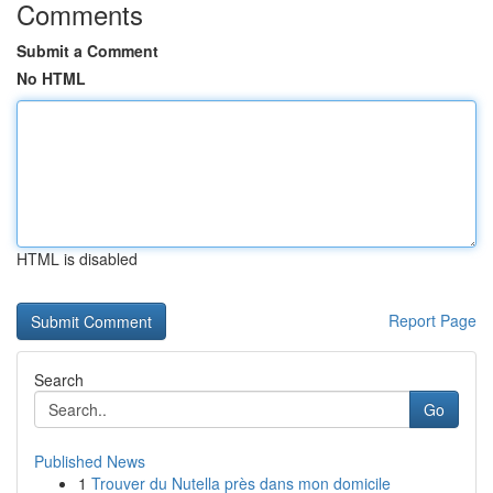
Comments
Submit a Comment
No HTML
HTML is disabled
Report Page
Search
Go
Published News
1
Trouver du Nutella près dans mon domicile