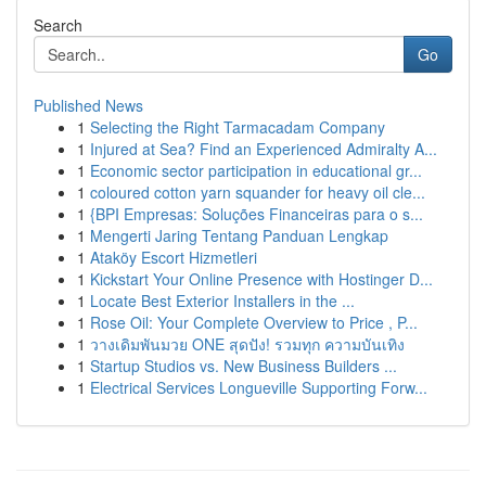
Search
Go
Published News
1
Selecting the Right Tarmacadam Company
1
Injured at Sea? Find an Experienced Admiralty A...
1
Economic sector participation in educational gr...
1
coloured cotton yarn squander for heavy oil cle...
1
{BPI Empresas: Soluções Financeiras para o s...
1
Mengerti Jaring Tentang Panduan Lengkap
1
Ataköy Escort Hizmetleri
1
Kickstart Your Online Presence with Hostinger D...
1
Locate Best Exterior Installers in the ...
1
Rose Oil: Your Complete Overview to Price , P...
1
วางเดิมพันมวย ONE สุดปัง! รวมทุก ความบันเทิง
1
Startup Studios vs. New Business Builders ...
1
Electrical Services Longueville Supporting Forw...