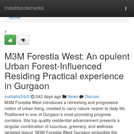
Home
meshbookmarks
Togg
navi
Home
1
M3M Forestia West: An opulent
Urban Forest-Influenced
Residing Practical experience
in Gurgaon
mattq642rbl3
242 days ago
News
Discuss
M3M Forestia West introduces a refreshing and progressive
notion of urban living, created to carry nature nearer to daily life.
Positioned in one of Gurgaon’s most promising progress
corridors, this top quality residential advancement presents a
singular combination of luxurious, greenery, and wellness-
targeted layout. M3M Forestia West Gurgaon embodies the