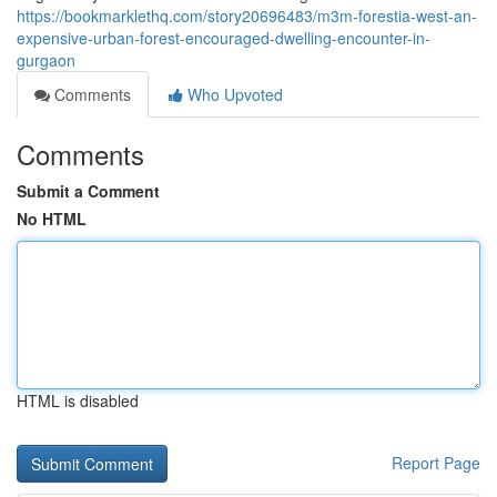
https://bookmarklethq.com/story20696483/m3m-forestia-west-an-
expensive-urban-forest-encouraged-dwelling-encounter-in-
gurgaon
Comments
Who Upvoted
Comments
Submit a Comment
No HTML
HTML is disabled
Report Page