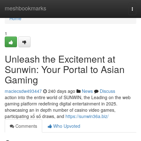
Home
meshbookmarks
Togg
navi
Home
1
Unleash the Excitement at
Sunwin: Your Portal to Asian
Gaming
maciecsdw493447
240 days ago
News
Discuss
action into the entire world of SUNWIN, the Leading on the web
gaming platform redefining digital entertainment in 2025.
showcasing an in depth number of casino video games,
participating xổ số draws, and
https://sunwin36a.biz/
Comments
Who Upvoted