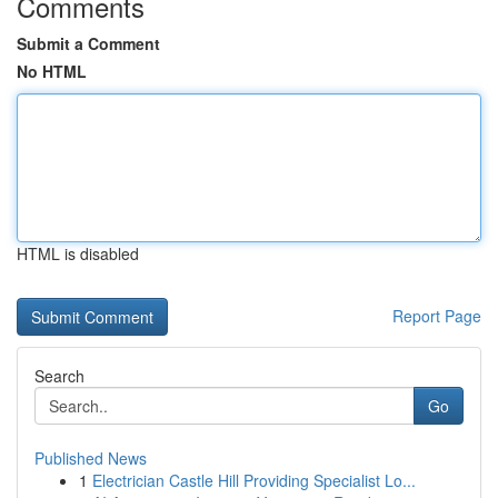
Comments
Submit a Comment
No HTML
HTML is disabled
Report Page
Search
Go
Published News
1
Electrician Castle Hill Providing Specialist Lo...