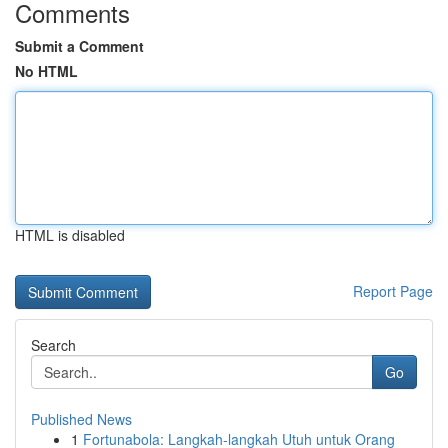
Comments
Submit a Comment
No HTML
HTML is disabled
Report Page
Search
Go
Published News
1
Fortunabola: Langkah-langkah Utuh untuk Orang