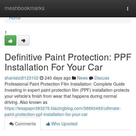
Home
meshbookmarks
Togg
navi
Home
1
Definitive Paint Protection: PPF
Installation For Your Car
shanialzdt123102
240 days ago
News
Discuss
Professional Paint Protection Film Installation: Complete Guide
Investing in expert paint protection film (PPF) installation protects
your vehicle's finish from wear that happens during normal
driving. Also known as
https://tesspapn383276.blazingblog.com/38893493/ultimate-
paint-protection-ppf-installation-for-your-car
Comments
Who Upvoted