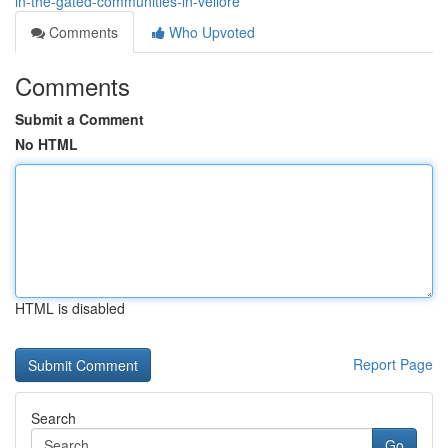
in-the-gated-communities-in-vellore
Comments
Who Upvoted
Comments
Submit a Comment
No HTML
HTML is disabled
Report Page
Search
Go