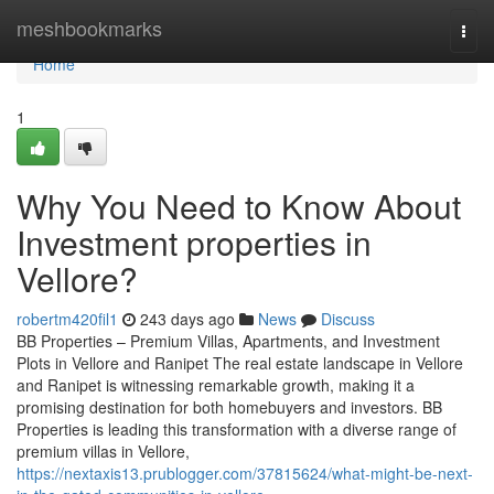
Home
meshbookmarks
Togg
navi
Home
1
Why You Need to Know About
Investment properties in
Vellore?
robertm420fil1
243 days ago
News
Discuss
BB Properties – Premium Villas, Apartments, and Investment
Plots in Vellore and Ranipet The real estate landscape in Vellore
and Ranipet is witnessing remarkable growth, making it a
promising destination for both homebuyers and investors. BB
Properties is leading this transformation with a diverse range of
premium villas in Vellore,
https://nextaxis13.prublogger.com/37815624/what-might-be-next-