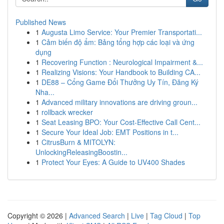
Published News
1
Augusta Limo Service: Your Premier Transportati...
1
Cảm biến độ ẩm: Bảng tổng hợp các loại và ứng
dụng
1
Recovering Function : Neurological Impairment &...
1
Realizing Visions: Your Handbook to Building CA...
1
DE88 – Cổng Game Đổi Thưởng Uy Tín, Đăng Ký
Nha...
1
Advanced military innovations are driving groun...
1
rollback wrecker
1
Seat Leasing BPO: Your Cost-Effective Call Cent...
1
Secure Your Ideal Job: EMT Positions in t...
1
CitrusBurn & MITOLYN:
UnlockingReleasingBoostin...
1
Protect Your Eyes: A Guide to UV400 Shades
Copyright © 2026 |
Advanced Search
|
Live
|
Tag Cloud
|
Top