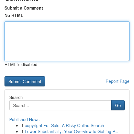
Submit a Comment
No HTML
HTML is disabled
Report Page
Search
Go
Published News
1
copyright For Sale: A Risky Online Search
1
Lower Substantially: Your Overview to Getting P...