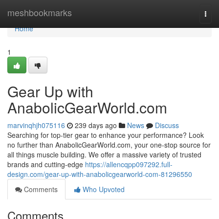
Home
meshbookmarks
Togg
navi
Home
1
Gear Up with
AnabolicGearWorld.com
marvinqhjh075116
239 days ago
News
Discuss
Searching for top-tier gear to enhance your performance? Look
no further than AnabolicGearWorld.com, your one-stop source for
all things muscle building. We offer a massive variety of trusted
brands and cutting-edge
https://allencqpp097292.full-
design.com/gear-up-with-anabolicgearworld-com-81296550
Comments
Who Upvoted
Comments