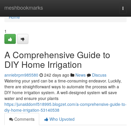
Home
meshbookmarks
Togg
navi
Home
1
A Comprehensive Guide to
DIY Home Irrigation
anniebrpm985580
242 days ago
News
Discuss
Watering your yard can be a time-consuming endeavor. Luckily,
there are straightforward ways to automate the process with a
DIY home irrigation system. A well-designed system will save
water and ensure your plants
https://junaiddomf518995.blogzet.com/a-comprehensive-guide-to-
diy-home-irrigation-53140538
Comments
Who Upvoted