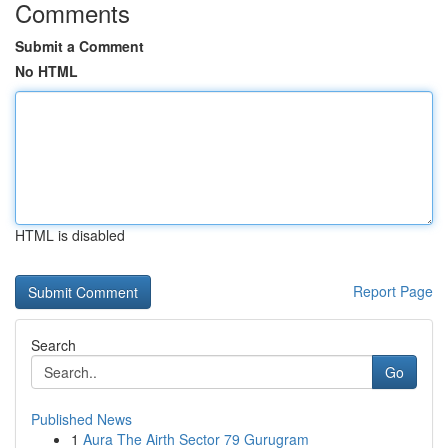
Comments
Submit a Comment
No HTML
HTML is disabled
Report Page
Search
Go
Published News
1
Aura The Airth Sector 79 Gurugram