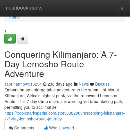
Home
meshbookmarks
Togg
navi
Home
1
Conquering Kilimanjaro: A 7-
Day Lemosho Route
Adventure
sabrinannow510254
238 days ago
News
Discuss
Embark on an unforgettable adventure to the summit of Mount
Kilimanjaro, Africa's highest peak, via the renowned Lemosho
Route. This 7-day climb offers a rewarding yet breathtaking path,
permitting you to acclimatize
https://bookmarkspedia.com/story6382803/ascending-kilimanjaro-
a-7-day-lemosho-route-journey
Comments
Who Upvoted