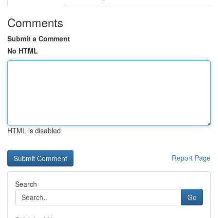
Comments
Submit a Comment
No HTML
HTML is disabled
Report Page
Search
Go