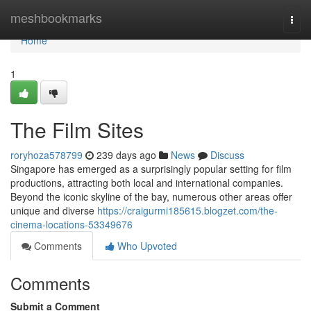
Home
meshbookmarks
Togg
navi
Home
1
The Film Sites
roryhoza578799
239 days ago
News
Discuss
Singapore has emerged as a surprisingly popular setting for film
productions, attracting both local and international companies.
Beyond the iconic skyline of the bay, numerous other areas offer
unique and diverse
https://craigurmi185615.blogzet.com/the-
cinema-locations-53349676
Comments
Who Upvoted
Comments
Submit a Comment