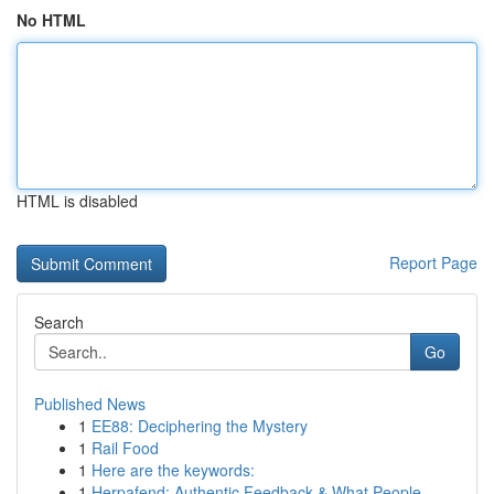
No HTML
HTML is disabled
Report Page
Search
Go
Published News
1
EE88: Deciphering the Mystery
1
Rail Food
1
Here are the keywords:
1
Herpafend: Authentic Feedback & What People...