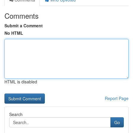
Comments
Submit a Comment
No HTML
HTML is disabled
Report Page
Search
Go