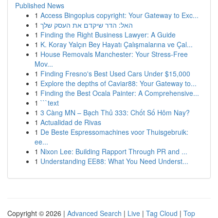
Published News
1
Access Bingoplus copyright: Your Gateway to Exc...
1
האל: הדר שיקדם את העסק שלך
1
Finding the Right Business Lawyer: A Guide
1
K. Koray Yalçın Bey Hayatı Çalışmalarına ve Çal...
1
House Removals Manchester: Your Stress-Free
Mov...
1
Finding Fresno's Best Used Cars Under $15,000
1
Explore the depths of Caviar88: Your Gateway to...
1
Finding the Best Ocala Painter: A Comprehensive...
1
```text
1
3 Càng MN – Bạch Thủ 333: Chốt Số Hôm Nay?
1
Actualidad de Rivas
1
De Beste Espressomachines voor Thuisgebruik:
ee...
1
Nixon Lee: Building Rapport Through PR and ...
1
Understanding EE88: What You Need Underst...
Copyright © 2026 |
Advanced Search
|
Live
|
Tag Cloud
|
Top