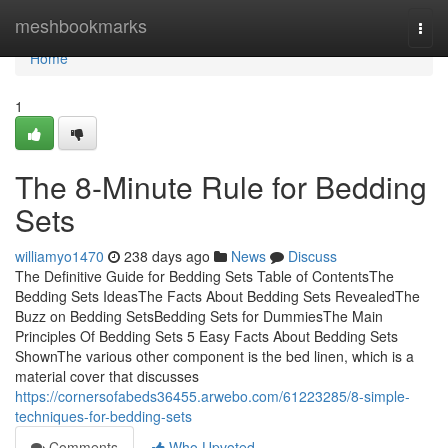
Home
meshbookmarks
Togg
navi
Home
1
The 8-Minute Rule for Bedding
Sets
williamyo1470
238 days ago
News
Discuss
The Definitive Guide for Bedding Sets Table of ContentsThe
Bedding Sets IdeasThe Facts About Bedding Sets RevealedThe
Buzz on Bedding SetsBedding Sets for DummiesThe Main
Principles Of Bedding Sets 5 Easy Facts About Bedding Sets
ShownThe various other component is the bed linen, which is a
material cover that discusses
https://cornersofabeds36455.arwebo.com/61223285/8-simple-
techniques-for-bedding-sets
Comments
Who Upvoted