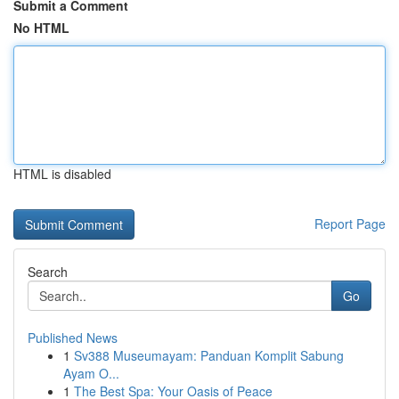
Submit a Comment
No HTML
HTML is disabled
Report Page
Search
Go
Published News
1
Sv388 Museumayam: Panduan Komplit Sabung
Ayam O...
1
The Best Spa: Your Oasis of Peace