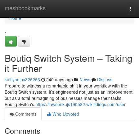
Home
meshbookmarks
Togg
navi
Home
1
Boutiq Switch System – Taking
it Further
kaitlynqipx326263
240 days ago
News
Discuss
Prepare to witness a remarkable shift in your workflow with the
Boutiq Switch system. It’s engineered not just as an improvement
but as a total reimagining of businesses manage their tasks.
Boutiq Switch's
https://lawsonkujs190582.wikitidings.com/user
Comments
Who Upvoted
Comments