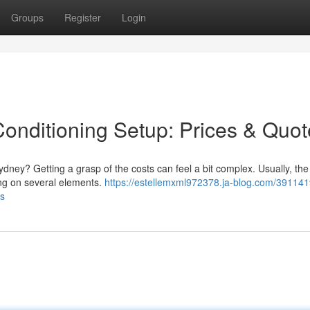
Groups
Register
Login
onditioning Setup: Prices & Quot
ydney? Getting a grasp of the costs can feel a bit complex. Usually, the 
ing on several elements.
https://estellemxml972378.ja-blog.com/391141
es