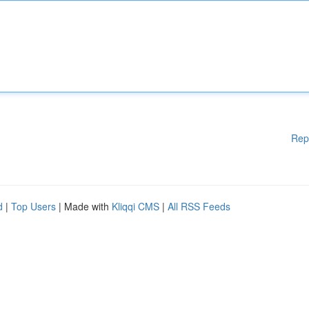
Rep
d
|
Top Users
| Made with
Kliqqi CMS
|
All RSS Feeds