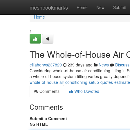
Home
meshbookmarks
Home
New
Submit
Home
1
The Whole-of-House Air C
elijaherws237829
239 days ago
News
Discuss
Considering whole-of-house air conditioning fitting in S
a whole-of-house system fitting varies greatly depend
whole-of-house-air-conditioning-setup-quotes-estimat
Comments
Who Upvoted
Comments
Submit a Comment
No HTML