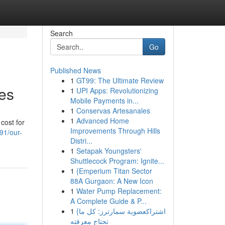
Search
Go
Published News
1
GT99: The Ultimate Review
es
1
UPI Apps: Revolutionizing
Mobile Payments in...
1
Conservas Artesanales
1
Advanced Home
cost for
Improvements Through Hills
91/our-
Distri...
1
Setapak Youngsters'
Shuttlecock Program: Ignite...
1
{Emperium Titan Sector
88A Gurgaon: A New Icon
1
Water Pump Replacement:
A Complete Guide & P...
1
{اشتراكعضوية سمارترز: كل ما
تحتاج معرفته