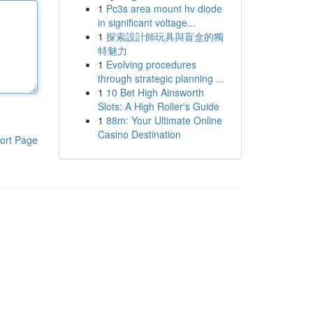
1
Pc3s area mount hv diode
in significant voltage...
1
探索設計師玩具與盲盒的獨
特魅力
1
Evolving procedures
through strategic planning ...
1
10 Bet High Ainsworth
Slots: A High Roller's Guide
1
88m: Your Ultimate Online
Casino Destination
ort Page