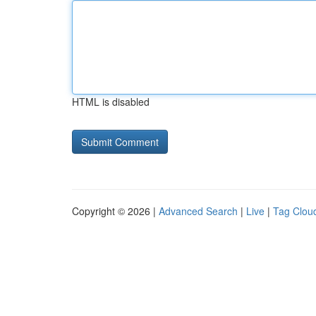
HTML is disabled
Copyright © 2026 |
Advanced Search
|
Live
|
Tag Clou