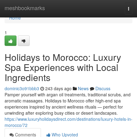
Home
meshbookmarks
Togg
navi
Home
1
Holidays to Morocco: Luxury
Spa Experiences with Local
Ingredients
dominic3o91bbb3
243 days ago
News
Discuss
Pamper yourself with argan oil treatments, traditional scrubs, and
aromatic massages. Holidays to Morocco offer high-end spa
experiences inspired by ancient wellness rituals — perfect for
unwinding after exploring busy cities or desert landscapes.
https://www.luxuryholidaysdirect.com/destinations/luxury-hotels-in-
morocco/72
Comments
Who Upvoted