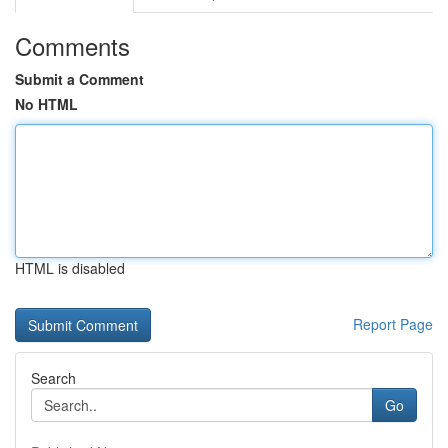
Comments
Submit a Comment
No HTML
HTML is disabled
Report Page
Search
Go