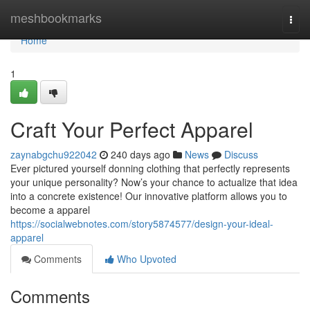
Home
meshbookmarks
Togg
navi
Home
1
Craft Your Perfect Apparel
zaynabgchu922042
240 days ago
News
Discuss
Ever pictured yourself donning clothing that perfectly represents
your unique personality? Now’s your chance to actualize that idea
into a concrete existence! Our innovative platform allows you to
become a apparel
https://socialwebnotes.com/story5874577/design-your-ideal-
apparel
Comments
Who Upvoted
Comments