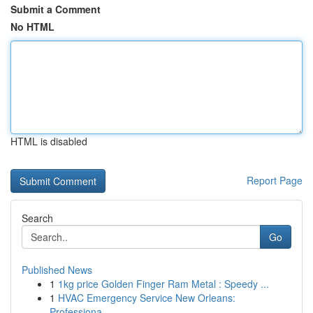
Submit a Comment
No HTML
HTML is disabled
Report Page
Search
Go
Published News
1
1kg price Golden Finger Ram Metal : Speedy ...
1
HVAC Emergency Service New Orleans:
Professiona...