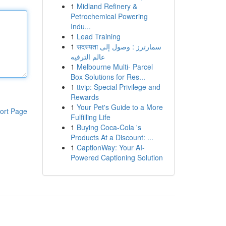
1
Midland Refinery &
Petrochemical Powering
Indu...
1
Lead Training
1
सदस्यता سمارترز : وصول إلى
عالم الترفيه
1
Melbourne Multi- Parcel
Box Solutions for Res...
1
ttvip: Special Privilege and
Rewards
1
Your Pet's Guide to a More
ort Page
Fulfilling Life
1
Buying Coca-Cola 's
Products At a Discount: ...
1
CaptionWay: Your AI-
Powered Captioning Solution