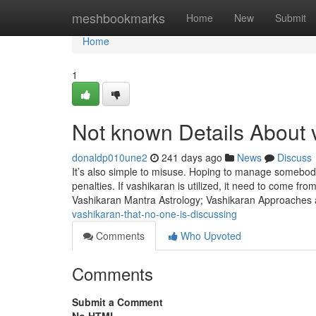
Home
meshbookmarks
Home
New
Submit
Home
1
Not known Details About 
donaldp010une2
241 days ago
News
Discuss
It’s also simple to misuse. Hoping to manage somebody w
penalties. If vashikaran is utilized, it need to come fro
Vashikaran Mantra Astrology; Vashikaran Approaches 
vashikaran-that-no-one-is-discussing
Comments
Who Upvoted
Comments
Submit a Comment