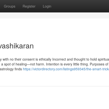
Groups
Register
Login
vashikaran
ith no their consent is ethically Incorrect and thought to hold spiritua
m a spot of healing—not harm. Intention is every little thing. Purposes of
astrology finds
https://victordirectory.com/listings959345/the-smart-trick