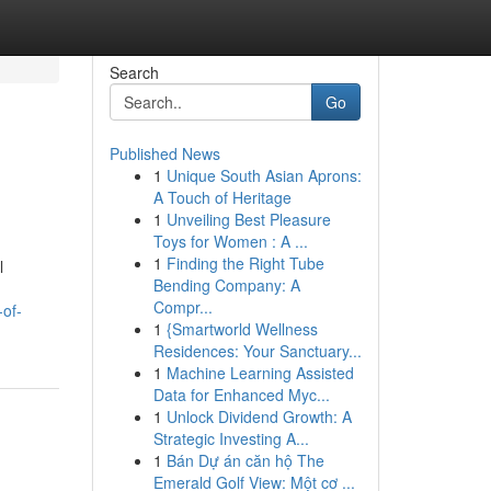
Search
Go
Published News
1
Unique South Asian Aprons:
A Touch of Heritage
1
Unveiling Best Pleasure
Toys for Women : A ...
1
Finding the Right Tube
l
Bending Company: A
Compr...
-of-
1
{Smartworld Wellness
Residences: Your Sanctuary...
1
Machine Learning Assisted
Data for Enhanced Myc...
1
Unlock Dividend Growth: A
Strategic Investing A...
1
Bán Dự án căn hộ The
Emerald Golf View: Một cơ ...