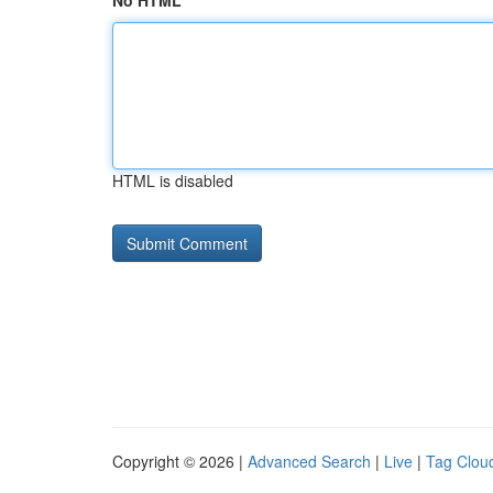
No HTML
HTML is disabled
Copyright © 2026 |
Advanced Search
|
Live
|
Tag Clou