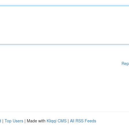
Rep
d
|
Top Users
| Made with
Kliqqi CMS
|
All RSS Feeds