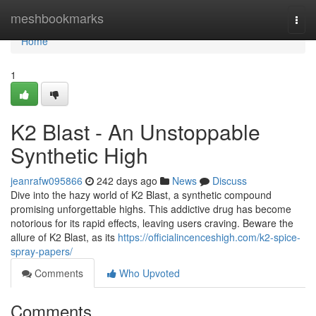
Home
meshbookmarks
Togg
navi
Home
1
K2 Blast - An Unstoppable
Synthetic High
jeanrafw095866
242 days ago
News
Discuss
Dive into the hazy world of K2 Blast, a synthetic compound
promising unforgettable highs. This addictive drug has become
notorious for its rapid effects, leaving users craving. Beware the
allure of K2 Blast, as its
https://officialincenceshigh.com/k2-spice-
spray-papers/
Comments
Who Upvoted
Comments