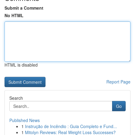
Submit a Comment
No HTML
HTML is disabled
Report Page
Search
Go
Published News
1
Instrução de Incêndio : Guia Completo e Fund...
1
Mitolyn Reviews: Real Weight Loss Successes?