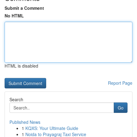
Submit a Comment
No HTML
HTML is disabled
Report Page
Search
Go
Published News
1
KQXS: Your Ultimate Guide
1
Noida to Prayagraj Taxi Service