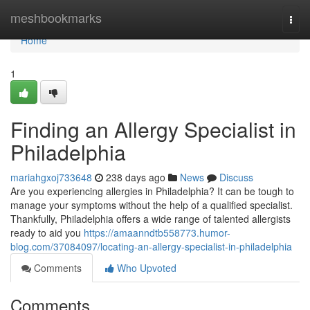
Home
meshbookmarks
Togg
navi
Home
1
Finding an Allergy Specialist in
Philadelphia
mariahgxoj733648
238 days ago
News
Discuss
Are you experiencing allergies in Philadelphia? It can be tough to
manage your symptoms without the help of a qualified specialist.
Thankfully, Philadelphia offers a wide range of talented allergists
ready to aid you
https://amaanndtb558773.humor-
blog.com/37084097/locating-an-allergy-specialist-in-philadelphia
Comments
Who Upvoted
Comments