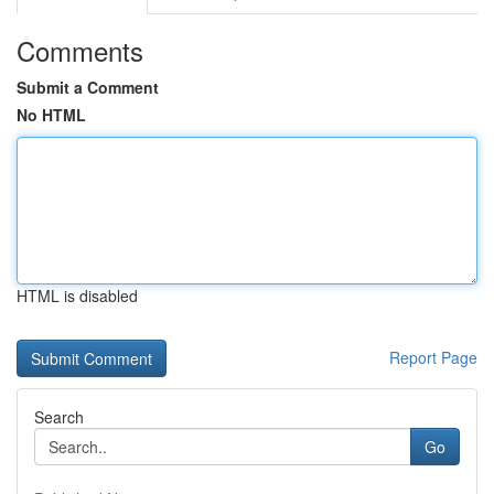
Comments
Submit a Comment
No HTML
HTML is disabled
Report Page
Search
Go