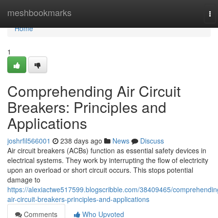
Home
meshbookmarks
To
na
Home
1
Comprehending Air Circuit
Breakers: Principles and
Applications
joshrfil566001
238 days ago
News
Discuss
Air circuit breakers (ACBs) function as essential safety devices in
electrical systems. They work by interrupting the flow of electricity
upon an overload or short circuit occurs. This stops potential
damage to
https://alexiactwe517599.blogscribble.com/38409465/comprehendin
air-circuit-breakers-principles-and-applications
Comments
Who Upvoted