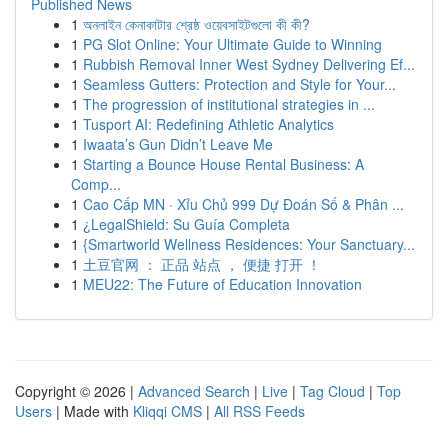
Published News
1
অনলাইন কেনাকাটার শ্রেষ্ঠ ওয়েবসাইটগুলো কী কী?
1
PG Slot Online: Your Ultimate Guide to Winning
1
Rubbish Removal Inner West Sydney Delivering Ef...
1
Seamless Gutters: Protection and Style for Your...
1
The progression of institutional strategies in ...
1
Tusport AI: Redefining Athletic Analytics
1
Iwaata’s Gun Didn’t Leave Me
1
Starting a Bounce House Rental Business: A
Comp...
1
Cao Cấp MN · Xỉu Chủ 999 Dự Đoán Số & Phân ...
1
¿LegalShield: Su Guía Completa
1
{Smartworld Wellness Residences: Your Sanctuary...
1
土豆官网 ： 正品 站点 ， 便捷 打开 ！
1
MEU22: The Future of Education Innovation
Copyright © 2026 |
Advanced Search
|
Live
|
Tag Cloud
|
Top
Users
| Made with
Kliqqi CMS
|
All RSS Feeds