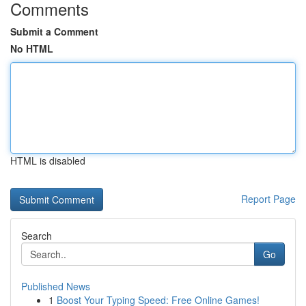
Comments
Submit a Comment
No HTML
HTML is disabled
Report Page
Search
Go
Published News
1
Boost Your Typing Speed: Free Online Games!