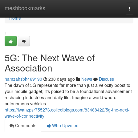
Home
meshbookmarks
Togg
navi
Home
1
5G: The Next Wave of
Association
hamzahsbh469190
238 days ago
News
Discuss
The dawn of 5G represents far more than just a velocity boost to
your mobile gadget; it's poised to be a foundational advancement
reshaping industries and daily life. Imagine a world where
autonomous vehicles
https://iwanzpsr755276.collectblogs.com/83488422/5g-the-next-
wave-of-connectivity
Comments
Who Upvoted