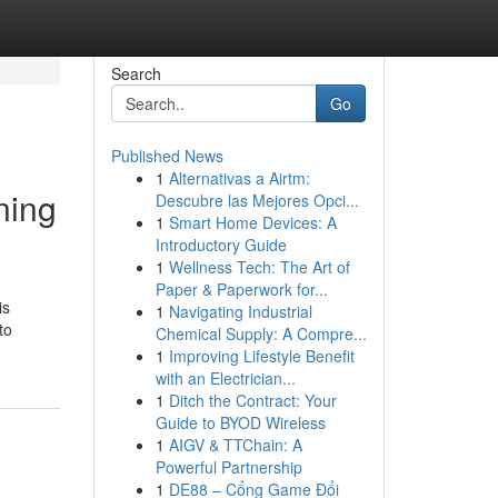
Search
Go
Published News
1
Alternativas a Airtm:
ning
Descubre las Mejores Opci...
1
Smart Home Devices: A
Introductory Guide
1
Wellness Tech: The Art of
Paper & Paperwork for...
is
1
Navigating Industrial
to
Chemical Supply: A Compre...
1
Improving Lifestyle Benefit
with an Electrician...
1
Ditch the Contract: Your
Guide to BYOD Wireless
1
AIGV & TTChain: A
Powerful Partnership
1
DE88 – Cổng Game Đổi