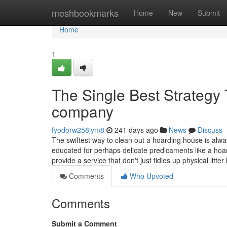
Home
meshbookmarks
Home
New
Submit
Home
1
The Single Best Strategy
company
fyodorw258jym8
241 days ago
News
Discuss
The swiftest way to clean out a hoarding house is alw
educated for perhaps delicate predicaments like a ho
provide a service that don't just tidies up physical litter 
Comments
Who Upvoted
Comments
Submit a Comment