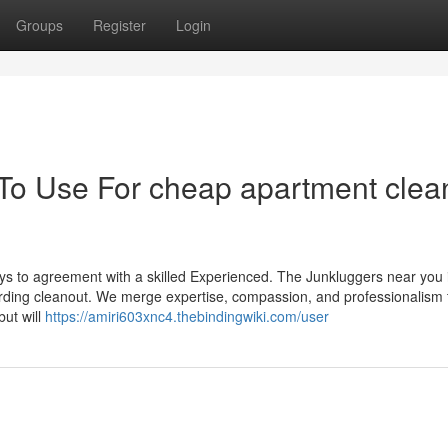
Groups
Register
Login
 To Use For cheap apartment clea
ays to agreement with a skilled Experienced. The Junkluggers near you 
arding cleanout. We merge expertise, compassion, and professionalism 
but will
https://amiri603xnc4.thebindingwiki.com/user