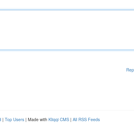
Rep
d
|
Top Users
| Made with
Kliqqi CMS
|
All RSS Feeds