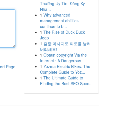
Thưởng Uy Tín, Đăng Ký
Nha...
1
Why advanced
management abilities
continue to b...
1
The Rise of Duck Duck
Jeep
1
출장 마사지로 피로를 날려
버리세요!
1
Obtain copyright Via the
Internet : A Dangerous...
1
Yozma Electric Bikes: The
ort Page
Complete Guide to Yoz...
1
The Ultimate Guide to
Finding the Best SEO Spec...