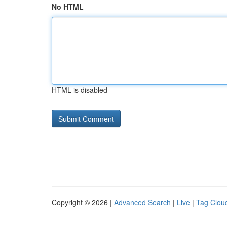
No HTML
HTML is disabled
Copyright © 2026 |
Advanced Search
|
Live
|
Tag Clou