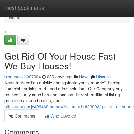
Home
meshbookmarks
Home
1
Get Rid Of Your House Fast -
We Buy Houses!
blanchesxjc097984
239 days ago
News
Discuss
Need to transition quickly and liquidate your property? Facing
financial hardship and need a fast solution? Our Company buy
houses in any condition and location! Forget traditional listing
processes, open houses, and
https://craigpsjv496469.homewikia.com/11953098/get_rid_of_you
Comments
Who Upvoted
Comments