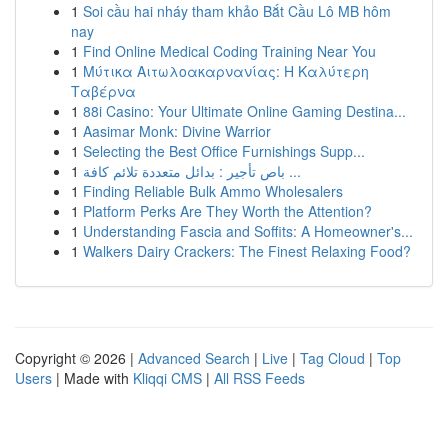
1
Soi cầu hai nháy tham khảo Bắt Cầu Lô MB hôm
nay
1
Find Online Medical Coding Training Near You
1
Μύτικα Αιτωλοακαρνανίας: Η Καλύτερη
Ταβέρνα
1
88i Casino: Your Ultimate Online Gaming Destina...
1
Aasimar Monk: Divine Warrior
1
Selecting the Best Office Furnishings Supp...
1
باص تأجير : بدائل متعددة تلائم كافة ...
1
Finding Reliable Bulk Ammo Wholesalers
1
Platform Perks Are They Worth the Attention?
1
Understanding Fascia and Soffits: A Homeowner's...
1
Walkers Dairy Crackers: The Finest Relaxing Food?
Copyright © 2026 |
Advanced Search
|
Live
|
Tag Cloud
|
Top
Users
| Made with
Kliqqi CMS
|
All RSS Feeds