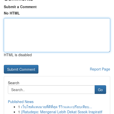
Submit a Comment
No HTML
HTML is disabled
Report Page
Search
Go
Published News
1
เว็บไซต์แทงมวยที่ดีที่สุด รีวิวและเปรียบเทียบ...
1
{Ratudepo: Mengenal Lebih Dekat Sosok Inspiratif