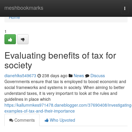
Home
meshbookmarks
Tog
navi
Home
1
Evaluating benefits of tax for
society
dianehlks549673
238 days ago
News
Discuss
Governments ensure that tax is employed to boost economic and
social frameworks and systems in society. When aiming to better
understand taxes, it is very important to look at the rules and
guidelines in place which
https://kallummkes971478.daneblogger.com/37690408/investigating
examples-of-tax-and-their-importance
Comments
Who Upvoted