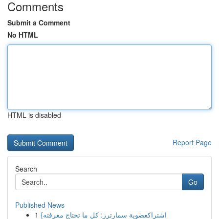
Comments
Submit a Comment
No HTML
HTML is disabled
Report Page
Search
Go
Published News
1
{اشتراكعضوية سمارترز: كل ما تحتاج معرفته