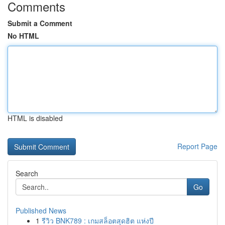
Comments
Submit a Comment
No HTML
HTML is disabled
Report Page
Search
Go
Published News
1
รีวิว BNK789 : เกมสล็อตสุดฮิต แห่งปี