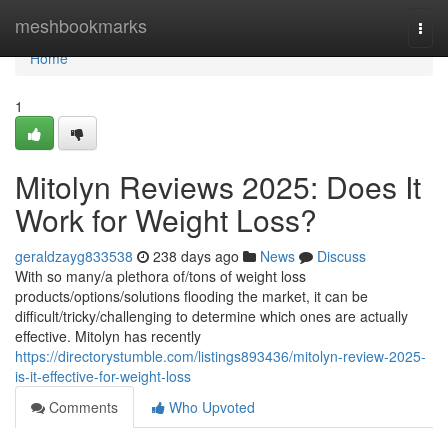
Home
meshbookmarks
Togg
navi
Home
1
Mitolyn Reviews 2025: Does It
Work for Weight Loss?
geraldzayg833538
238 days ago
News
Discuss
With so many/a plethora of/tons of weight loss
products/options/solutions flooding the market, it can be
difficult/tricky/challenging to determine which ones are actually
effective. Mitolyn has recently
https://directorystumble.com/listings893436/mitolyn-review-2025-
is-it-effective-for-weight-loss
Comments
Who Upvoted