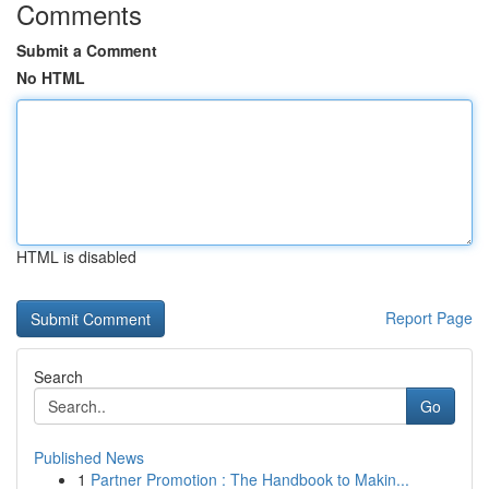
Comments
Submit a Comment
No HTML
HTML is disabled
Report Page
Search
Go
Published News
1
Partner Promotion : The Handbook to Makin...