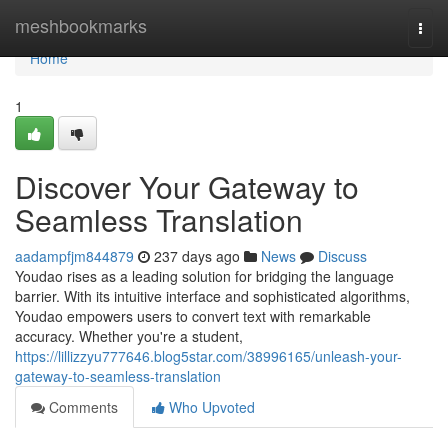
Home
meshbookmarks
Togg
navi
Home
1
Discover Your Gateway to
Seamless Translation
aadampfjm844879
237 days ago
News
Discuss
Youdao rises as a leading solution for bridging the language
barrier. With its intuitive interface and sophisticated algorithms,
Youdao empowers users to convert text with remarkable
accuracy. Whether you're a student,
https://lillizzyu777646.blog5star.com/38996165/unleash-your-
gateway-to-seamless-translation
Comments
Who Upvoted