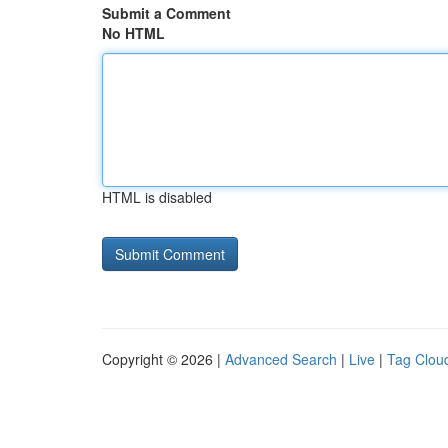
Submit a Comment
No HTML
HTML is disabled
Copyright © 2026 |
Advanced Search
|
Live
|
Tag Clou