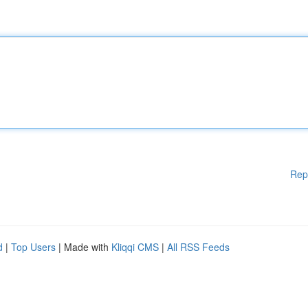
Rep
d
|
Top Users
| Made with
Kliqqi CMS
|
All RSS Feeds