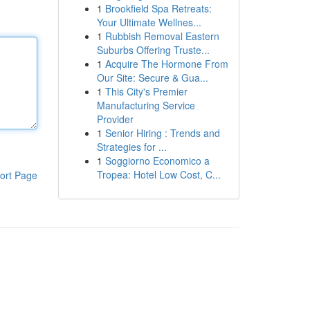
1
Brookfield Spa Retreats:
Your Ultimate Wellnes...
1
Rubbish Removal Eastern
Suburbs Offering Truste...
1
Acquire The Hormone From
Our Site: Secure & Gua...
1
This City's Premier
Manufacturing Service
Provider
1
Senior Hiring : Trends and
Strategies for ...
1
Soggiorno Economico a
Tropea: Hotel Low Cost, C...
ort Page