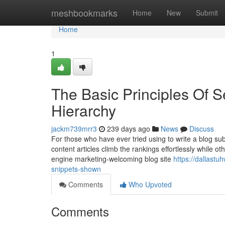
Home
meshbookmarks
Home
New
Submit
Home
1
The Basic Principles Of S
Hierarchy
jackm739mrr3
239 days ago
News
Discuss
For those who have ever tried using to write a blog su
content articles climb the rankings effortlessly while 
engine marketing-welcoming blog site
https://dallast
snippets-shown
Comments
Who Upvoted
Comments