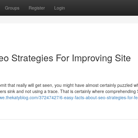
Groups
Register
Login
eo Strategies For Improving Site
bmit that really will get seen, you might have almost certainly puzzled 
others sink and not using a trace. That is certainly where comprehending
uhwe.thekatyblog.com/37247427/6-easy-facts-about-seo-strategies-for-fe