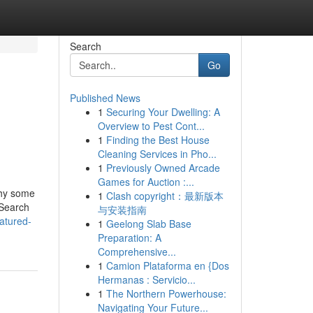
Search
Go
Published News
1
Securing Your Dwelling: A
Overview to Pest Cont...
1
Finding the Best House
Cleaning Services in Pho...
1
Previously Owned Arcade
Games for Auction :...
why some
1
Clash copyright：最新版本
 Search
与安装指南
atured-
1
Geelong Slab Base
Preparation: A
Comprehensive...
1
Camion Plataforma en {Dos
Hermanas : Servicio...
1
The Northern Powerhouse:
Navigating Your Future...