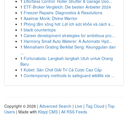
1
Effortless Control: Roller Shutter & Garage Doo...
1
ETF-Broker Vergleich: Die besten Anbieter 2024
1
Freezer Repairs: Diagnostics & Resolutions
1
Aasimar Monk: Divine Warrior
1
Phòng tắm xông hơi: Lợi ích sức khỏe và cách s...
1
black countertops
1
Career development strategies for ambitious pro...
1
Harmony Small Auto Waterer: A Automatic Hyd...
1
Memahami Grating Berkilat Seng: Keunggulan dan
...
1
Fortunabola: Langkah-langkah Utuh untuk Orang
Baru
1
Kubet: Sân Chơi Giải Trí Cá Cược Cao Cấp
1
Contemporary methods to safeguard wildlife via ...
Copyright © 2026 |
Advanced Search
|
Live
|
Tag Cloud
|
Top
Users
| Made with
Kliqqi CMS
|
All RSS Feeds