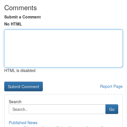
Comments
Submit a Comment
No HTML
HTML is disabled
Report Page
Search
Go
Published News