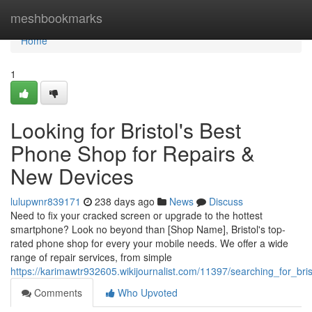
Home
meshbookmarks
Home
1
Looking for Bristol's Best
Phone Shop for Repairs &
New Devices
lulupwnr839171
238 days ago
News
Discuss
Need to fix your cracked screen or upgrade to the hottest
smartphone? Look no beyond than [Shop Name], Bristol's top-
rated phone shop for every your mobile needs. We offer a wide
range of repair services, from simple
https://karimawtr932605.wikijournalist.com/11397/searching_for_b
Comments
Who Upvoted