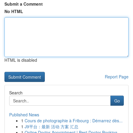
Submit a Comment
No HTML
HTML is disabled
Report Page
Search
Go
Published News
1
Cours de photographie à Fribourg : Démarrez dès...
1
J9平台：最新 活动 方案 汇总
1
Online Doctor Appointment | Best Doctor Booking...