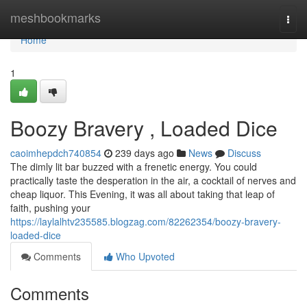
Home
meshbookmarks
Togg
navi
Home
1
Boozy Bravery , Loaded Dice
caoimhepdch740854
239 days ago
News
Discuss
The dimly lit bar buzzed with a frenetic energy. You could
practically taste the desperation in the air, a cocktail of nerves and
cheap liquor. This Evening, it was all about taking that leap of
faith, pushing your
https://laylalhtv235585.blogzag.com/82262354/boozy-bravery-
loaded-dice
Comments
Who Upvoted
Comments