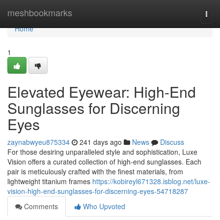
Home
meshbookmarks
Togg
navi
Home
1
Elevated Eyewear: High-End
Sunglasses for Discerning
Eyes
zaynabwyeu875334
241 days ago
News
Discuss
For those desiring unparalleled style and sophistication, Luxe
Vision offers a curated collection of high-end sunglasses. Each
pair is meticulously crafted with the finest materials, from
lightweight titanium frames
https://kobireyl671328.isblog.net/luxe-
vision-high-end-sunglasses-for-discerning-eyes-54718287
Comments
Who Upvoted