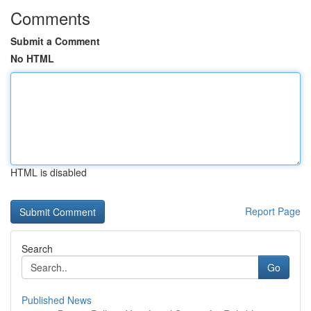
Comments
Submit a Comment
No HTML
HTML is disabled
Report Page
Search
Go
Published News