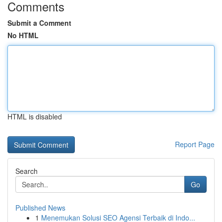
Comments
Submit a Comment
No HTML
HTML is disabled
Report Page
Search
Go
Published News
1
Menemukan Solusi SEO Agensi Terbaik di Indo...