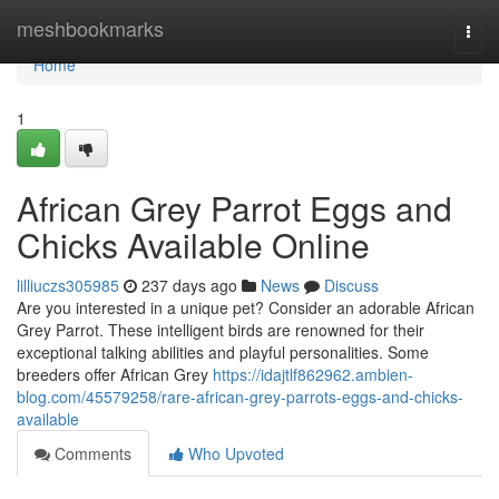
Home
meshbookmarks
Togg
navi
Home
1
African Grey Parrot Eggs and
Chicks Available Online
lilliuczs305985
237 days ago
News
Discuss
Are you interested in a unique pet? Consider an adorable African
Grey Parrot. These intelligent birds are renowned for their
exceptional talking abilities and playful personalities. Some
breeders offer African Grey
https://idajtlf862962.ambien-
blog.com/45579258/rare-african-grey-parrots-eggs-and-chicks-
available
Comments
Who Upvoted