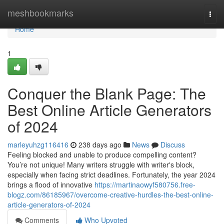
Home
meshbookmarks
Togg
navi
Home
1
Conquer the Blank Page: The
Best Online Article Generators
of 2024
marleyuhzg116416
238 days ago
News
Discuss
Feeling blocked and unable to produce compelling content?
You’re not unique! Many writers struggle with writer's block,
especially when facing strict deadlines. Fortunately, the year 2024
brings a flood of innovative
https://martinaowyf580756.free-
blogz.com/86185967/overcome-creative-hurdles-the-best-online-
article-generators-of-2024
Comments
Who Upvoted