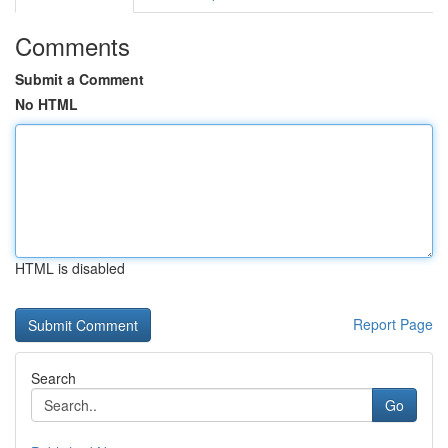
Comments
Submit a Comment
No HTML
HTML is disabled
Report Page
Search
Go