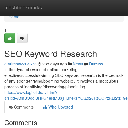
Home
meshbookmarks
Home
1
SEO Keyword Research
emilieipwz204673
238 days ago
News
Discuss
In the dynamic world of online marketing,
effective/successful/winning SEO keyword research is the bedrock
of any strong/thriving/booming website. It involves a meticulous
process of identifying/discovering/pinpointing
https://www.logitel.de/tv.html?
srsltid=AfmBOoqlBHPG4eRMBajFlurfexsYQiZd26PzOCPzRLI2tzF9ed
Comments
Who Upvoted
Comments