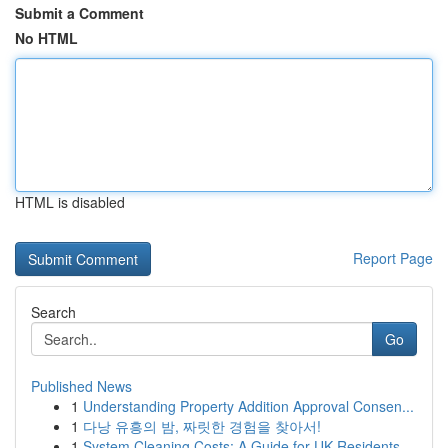
Submit a Comment
No HTML
HTML is disabled
Report Page
Search
Go
Published News
1
Understanding Property Addition Approval Consen...
1
다낭 유흥의 밤, 짜릿한 경험을 찾아서!
1
System Cleaning Costs: A Guide for UK Residents