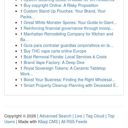
1
Buy copyright Online: A Risky Proposition
1
Custom Stand Up Pouches: Your Brand, Your
Packa...
1
Great White Monster Spores: Your Guide to Giant...
1
Reinforcing financial governance through incorp...
1
Manhattan Remodeling Company for Kitchen and
Ba...
1
Guía para contratar guardias corporativos en la...
1
Buy THC vape carts online Europe
1
Boat Removal Florida: Local Services & Costs
1
Brand Vape Factory: A Deep Dive
1
Royal Sovereign Tokens: A Ceramic Tabletop
Work...
1
Boost Your Business: Finding the Right Wholesal...
1
Smart Property Cleanup Planning with Deceased E...
Copyright © 2026 |
Advanced Search
|
Live
|
Tag Cloud
|
Top
Users
| Made with
Kliqqi CMS
|
All RSS Feeds