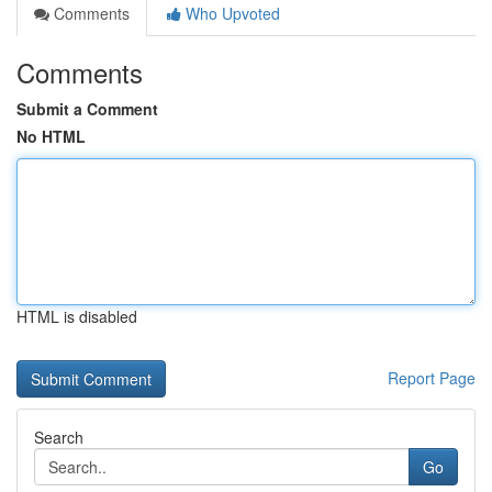
Comments
Who Upvoted
Comments
Submit a Comment
No HTML
HTML is disabled
Report Page
Search
Go