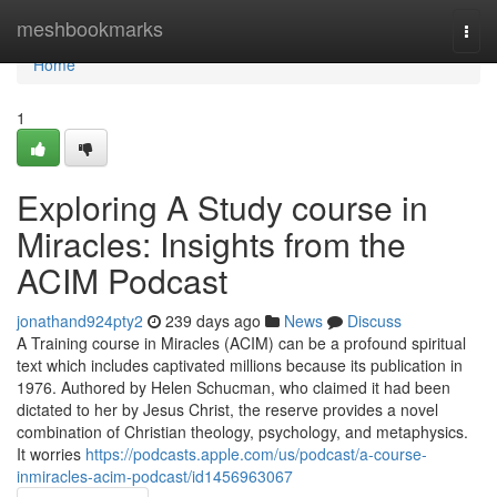
Home
meshbookmarks
Togg
navi
Home
1
Exploring A Study course in
Miracles: Insights from the
ACIM Podcast
jonathand924pty2
239 days ago
News
Discuss
A Training course in Miracles (ACIM) can be a profound spiritual
text which includes captivated millions because its publication in
1976. Authored by Helen Schucman, who claimed it had been
dictated to her by Jesus Christ, the reserve provides a novel
combination of Christian theology, psychology, and metaphysics.
It worries
https://podcasts.apple.com/us/podcast/a-course-
inmiracles-acim-podcast/id1456963067