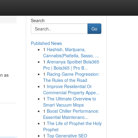
Search
Go
Published News
1
Hashish, Marijuana,
Cannabis|Piattella, Sasso, ...
1
Arenanya Spotbet Bola365
Pro | Bola365 | Pro B...
1
Racing Game Progression:
in as
The Rules of the Road
1
Improve Residential Or
Commercial Property Appe...
1
The Ultimate Overview to
Smart Vacuum Mops
1
Boost Chiller Performance:
Essential Maintenanc...
1
The Life of Prophet the Holy
Prophet
1
Top Generative SEO