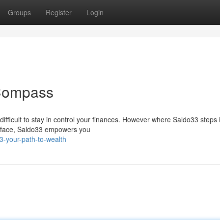
Groups
Register
Login
 Compass
 difficult to stay in control your finances. However where Saldo33 steps 
terface, Saldo33 empowers you
3-your-path-to-wealth