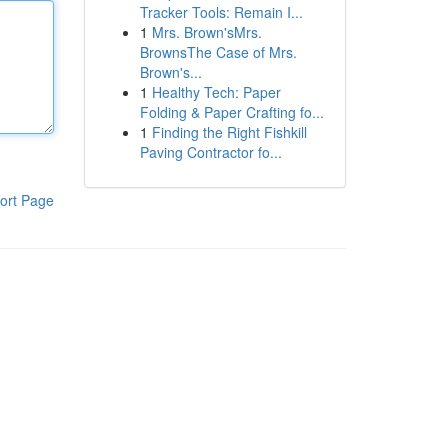
Tracker Tools: Remain I...
1
Mrs. Brown'sMrs.
BrownsThe Case of Mrs.
Brown's...
1
Healthy Tech: Paper
Folding & Paper Crafting fo...
1
Finding the Right Fishkill
Paving Contractor fo...
ort Page