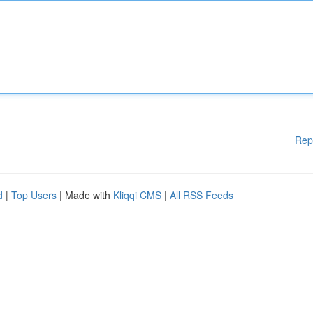
Rep
d
|
Top Users
| Made with
Kliqqi CMS
|
All RSS Feeds