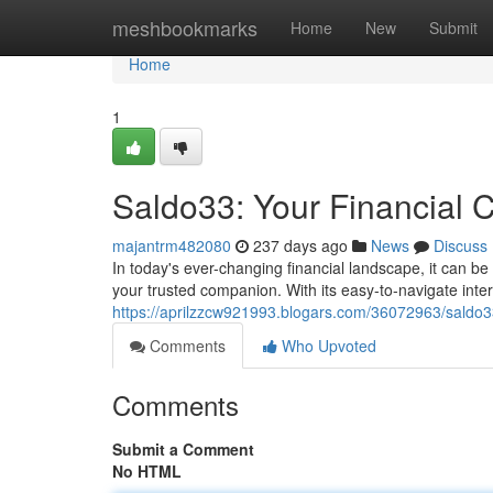
Home
meshbookmarks
Home
New
Submit
Home
1
Saldo33: Your Financial
majantrm482080
237 days ago
News
Discuss
In today's ever-changing financial landscape, it can be
your trusted companion. With its easy-to-navigate in
https://aprilzzcw921993.blogars.com/36072963/saldo3
Comments
Who Upvoted
Comments
Submit a Comment
No HTML