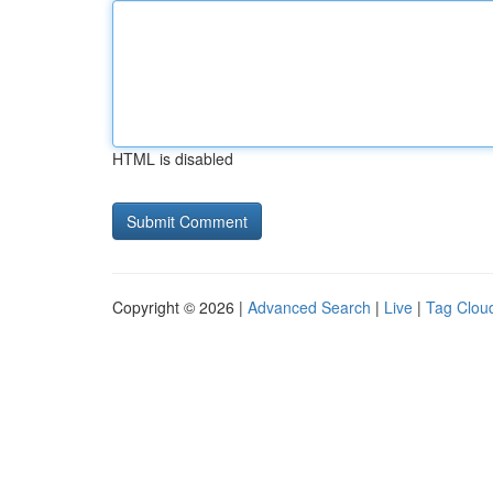
HTML is disabled
Copyright © 2026 |
Advanced Search
|
Live
|
Tag Clou