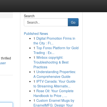
Search
Go
Published News
1
Digital Promotion Firms in
the City : Fi...
1
Top Forex Platform for Gold
Trading : Ex...
1
Winbox copyright:
thrilled
Troubleshooting & Best
user
Practices
1
Understanding Properties:
A Comprehensive Guide
1
IPTV Canada: Your Guide
to Streaming Alternativ...
1
Rose Oil: Your Complete
Handbook to Price , ...
1
Custom Enamel Mugs by
EnamelMFG: Design Your