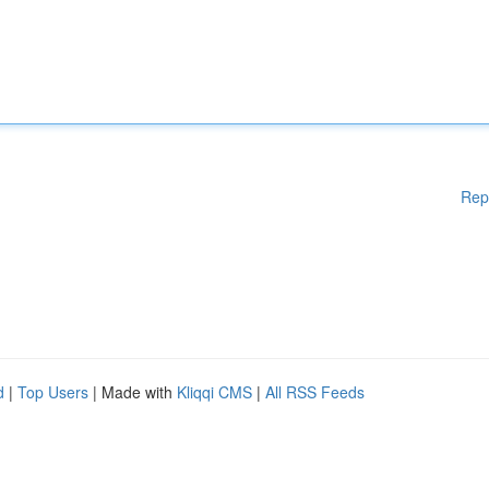
Rep
d
|
Top Users
| Made with
Kliqqi CMS
|
All RSS Feeds