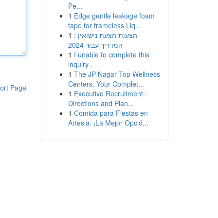
Pe...
1
Edge gentle leakage foam
tape for frameless Liq...
1
הצעות הצעת נישואין :
המדריך עבור 2024
1
I unable to complete this
inquiry .
1
The JP Nagar Top Wellness
Centers: Your Complet...
ort Page
1
Executive Recruitment :
Directions and Plan...
1
Comida para Fiestas en
Artesia: ¡La Mejor Opció...