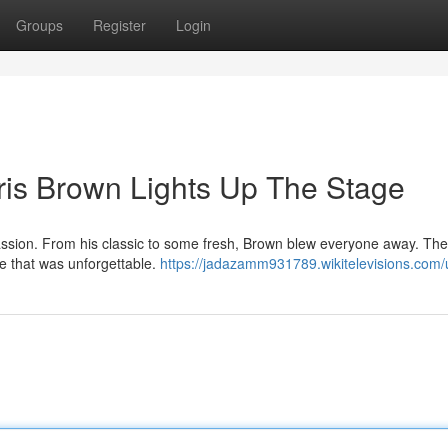
Groups
Register
Login
ris Brown Lights Up The Stage
assion. From his classic to some fresh, Brown blew everyone away. The 
e that was unforgettable.
https://jadazamm931789.wikitelevisions.com/