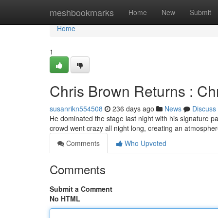
Home
meshbookmarks
Home
New
Submit
Home
1
Chris Brown Returns : Ch
susanrikn554508
236 days ago
News
Discuss
He dominated the stage last night with his signature p
crowd went crazy all night long, creating an atmospher
Comments
Who Upvoted
Comments
Submit a Comment
No HTML