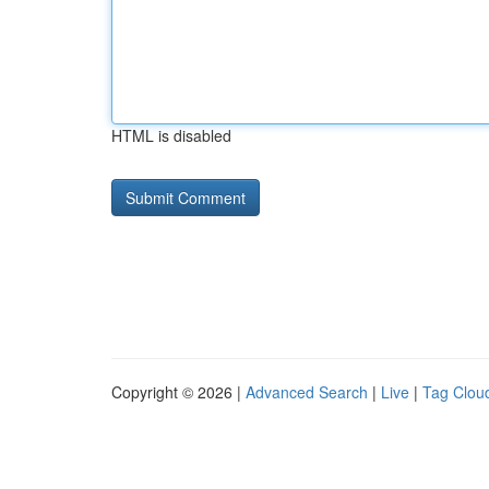
HTML is disabled
Copyright © 2026 |
Advanced Search
|
Live
|
Tag Clou