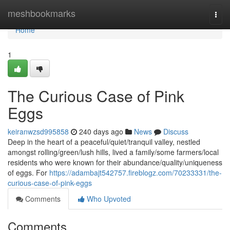
Home
meshbookmarks
Togg
navi
Home
1
The Curious Case of Pink
Eggs
keiranwzsd995858
240 days ago
News
Discuss
Deep in the heart of a peaceful/quiet/tranquil valley, nestled
amongst rolling/green/lush hills, lived a family/some farmers/local
residents who were known for their abundance/quality/uniqueness
of eggs. For
https://adambajt542757.fireblogz.com/70233331/the-
curious-case-of-pink-eggs
Comments
Who Upvoted
Comments