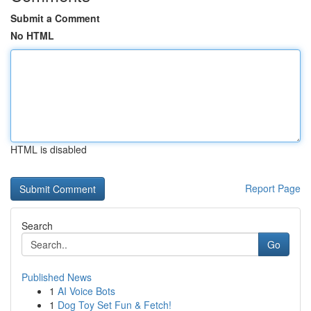
Submit a Comment
No HTML
HTML is disabled
Report Page
Search
Go
Published News
1
AI Voice Bots
1
Dog Toy Set Fun & Fetch!