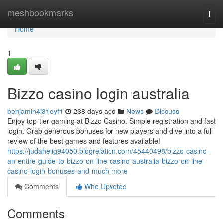
Home
meshbookmarks
Togg
navi
Home
1
Bizzo casino login australia
benjamin4i31oyf1
238 days ago
News
Discuss
Enjoy top-tier gaming at Bizzo Casino. Simple registration and fast
login. Grab generous bonuses for new players and dive into a full
review of the best games and features available!
https://judaheiig94050.blogrelation.com/45440498/bizzo-casino-
an-entire-guide-to-bizzo-on-line-casino-australia-bizzo-on-line-
casino-login-bonuses-and-much-more
Comments
Who Upvoted
Comments