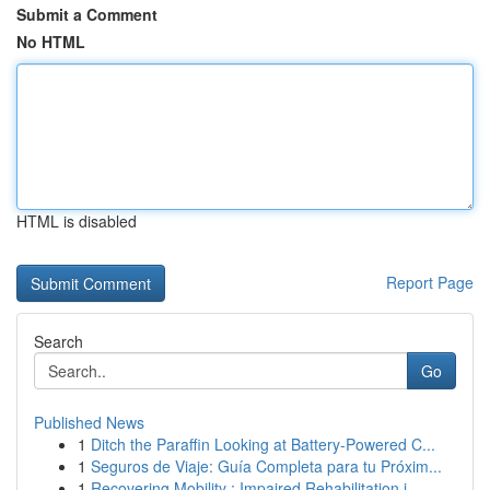
Submit a Comment
No HTML
HTML is disabled
Report Page
Search
Go
Published News
1
Ditch the Paraffin Looking at Battery-Powered C...
1
Seguros de Viaje: Guía Completa para tu Próxim...
1
Recovering Mobility : Impaired Rehabilitation i...