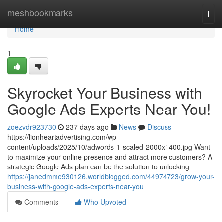
Home
meshbookmarks
Togg
navi
Home
1
Skyrocket Your Business with
Google Ads Experts Near You!
zoezvdr923730
237 days ago
News
Discuss
https://lionheartadvertising.com/wp-
content/uploads/2025/10/adwords-1-scaled-2000x1400.jpg Want
to maximize your online presence and attract more customers? A
strategic Google Ads plan can be the solution to unlocking
https://janedmme930126.worldblogged.com/44974723/grow-your-
business-with-google-ads-experts-near-you
Comments
Who Upvoted