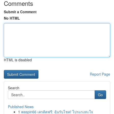
Comments
Submit a Comment
No HTML
HTML is disabled
Report Page
Search
Go
Published News
1
waspin66 เครดิตฟรี: ลุ้นรับโชค! โปรแรงสะใจ