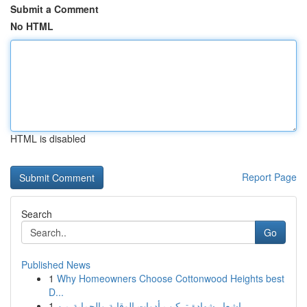
Submit a Comment
No HTML
HTML is disabled
Report Page
Search
Go
Published News
1
Why Homeowners Choose Cottonwood Heights best
D...
1
إشعار شهادة تركيب أدوات الوقاية والحماية من ...