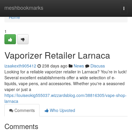
Home
meshbookmarks
Togg
navi
Home
1
Vaporizer Retailer Larnaca
izaakexth905412
238 days ago
News
Discuss
Looking for a reliable vaporizer retailer in Larnaca? You’re in luck!
Several excellent establishments offer a wide selection of e-
liquids, vape pens, and accessories. Whether you're a seasoned
vaper or just a
https://louiseokig555037.wizzardsblog.com/38816305/vape-shop-
larnaca
Comments
Who Upvoted
Comments