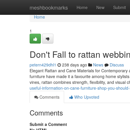
Home
meshbookmarks
Home
New
Submit
Home
1
Don't Fall to rattan webbi
petern429dhl1
238 days ago
News
Discuss
Elegant Rattan and Cane Materials for Contemporary an
furniture have made it a favourite among home stylist
vines, rattan combines strength, flexibility, and visual 
useful-information-on-cane-furniture-shop-you-shoul
Comments
Who Upvoted
Comments
Submit a Comment