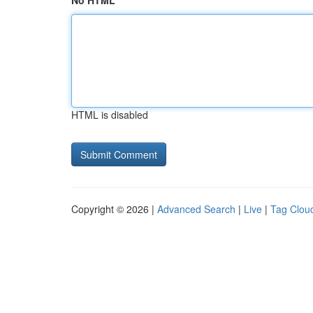
No HTML
HTML is disabled
Copyright © 2026 |
Advanced Search
|
Live
|
Tag Clou