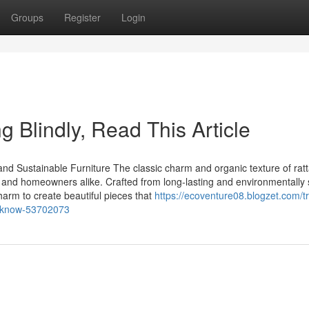
Groups
Register
Login
ng Blindly, Read This Article
d Sustainable Furniture The classic charm and organic texture of ratt
s and homeowners alike. Crafted from long-lasting and environmentally 
charm to create beautiful pieces that
https://ecoventure08.blogzet.com/t
d-know-53702073