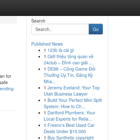
Search
Go
Published News
1
123b là cái gì
1
Giới thiệu tổng quan về
24club – Đỉnh cao giải ...
1
DE88 – Cổng Game Đổi
Thưởng Uy Tín, Đăng Ký
an for
Nha...
safe
1
Jeremy Eveland: Your Top
rending-
Utah Business Lawyer
1
Build Your Perfect Mini Split
System: How to Ch...
1
Dartford Plumbers: Your
Local Experts for Relia...
1
Fresno's Best Used Car
Deals Under $10,000
1
Buy Synthetic copyright