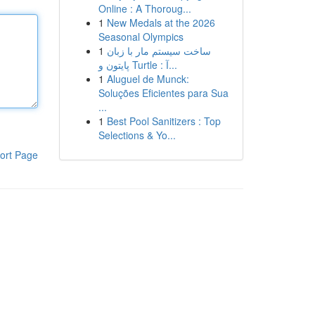
Online : A Thoroug...
1
New Medals at the 2026
Seasonal Olympics
1
ساخت سیستم مار با زبان
پایتون و Turtle : آ...
1
Aluguel de Munck:
Soluções Eficientes para Sua
...
1
Best Pool Sanitizers : Top
Selections & Yo...
ort Page