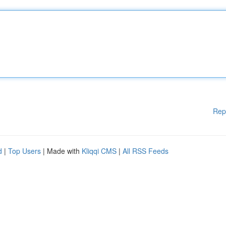
Rep
d
|
Top Users
| Made with
Kliqqi CMS
|
All RSS Feeds